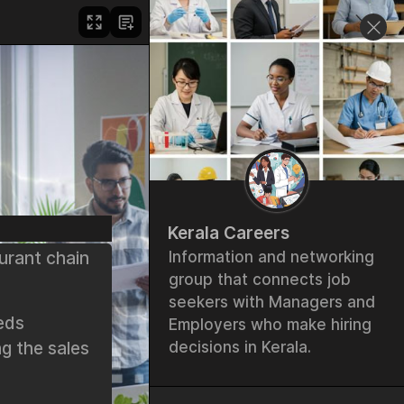
Kerala Careers
urant chain
Information and networking
group that connects job
seekers with Managers and
eds
Employers who make hiring
g the sales
decisions in Kerala.