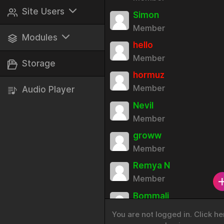
Play Games
Site Users
Simon
Member
View All
Modules
hello
Blocked
Member
Sticker Packs
Storage
hormuz
Ignored
Avatars
Member
Audio Player
Languages
Nevil
Member
Site Roles
groww
Social Login
Member
Audio Player
Remya N
Member
Site Adverts
Bommali
Badges
Member
You are not logged in. Click he