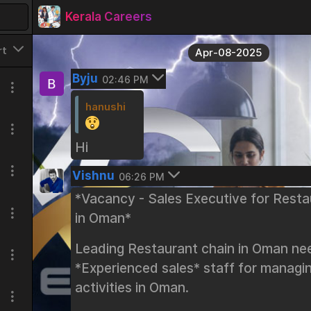
Kerala Careers
rt
Apr-08-2025
Byju
02:46 PM
hanushi
Hi
Vishnu
06:26 PM
*Vacancy - Sales Executive for Resta
in Oman*
Leading Restaurant chain in Oman ne
*Experienced sales* staff for managin
activities in Oman.