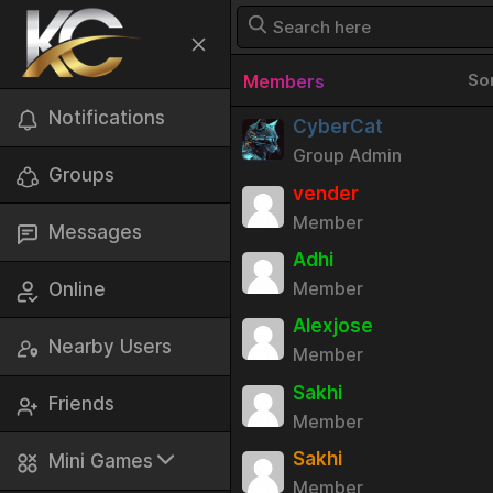
So
Members
Notifications
CyberCat
Group Admin
Groups
vender
Member
Messages
Adhi
Member
Online
Alexjose
Nearby Users
Member
Sakhi
Friends
Member
Sakhi
Mini Games
Member