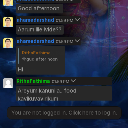
Education For Success
Good afternoon
Public Group
Mental Health
ahamedarshad
01:59 PM
Public Group
Aarum ille ivide??
Kerala Travels
ahamedarshad
01:59 PM
Public Group
RithaFathima
Exercise & Body Building
🌹gud after noon
Public Group
Hi
Nutrition
Public Group
RithaFathima
01:59 PM
Land of Spices Kerala Cooking Comm
Areyum kanunila.. food
You are not logged in. Click here to log in.
unity
kayikuvayirikum
Public Group
Login
ahamedarshad
Photography Hobbyist
02:00 PM
You are not logged in. Click here to log in.
Public Group
Malayalam Classics
Hmmmm.... @ thante fooding
Malayalam Classics
kazhinjuvo
Kerala Photography