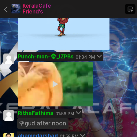
KeralaCafe
Friend's
Groups
Punch-mon-🐵_IZPBs
01:34 PM
KeralaCafe Romance
Pinned
KeralaCafe Friend's
Pinned
Trading and Stock Market
Public Group
RithaFathima
01:58 PM
Kerala Careers
🌹gud after noon
Public Group
ahamedarshad
01:58 PM