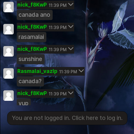
Education For Success
nick_f8KwP
11:39 PM
Public Group
canada ano
Mental Health
nick_f8KwP
Public Group
11:39 PM
rasamalai
Kerala Travels
Public Group
nick_f8KwP
11:39 PM
Exercise & Body Building
sunshine
Public Group
Rasmalai_vazIp
11:39 PM
Nutrition
canada?
Public Group
Land of Spices Kerala Cooking Comm
nick_f8KwP
11:39 PM
You are not logged in. Click here to log in.
unity
yup
Public Group
Login
Rasmalai_vazIp
Photography Hobbyist
11:39 PM
You are not logged in. Click here to log in.
Public Group
Malayalam Classics
sunshine
Malayalam Classics
Kerala Photography