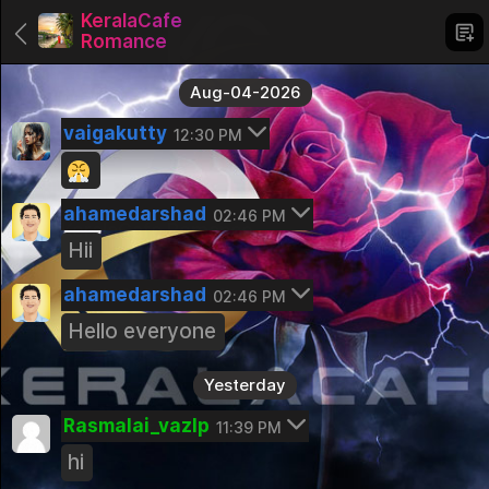
KeralaCafe
Romance
Aug-04-2026
vaigakutty
12:30 PM
Groups
ahamedarshad
02:46 PM
KeralaCafe Romance
Hii
Pinned
ahamedarshad
KeralaCafe Friend's
02:46 PM
Pinned
Hello everyone
Trading and Stock Market
Yesterday
Public Group
Rasmalai_vazIp
Kerala Careers
11:39 PM
Public Group
hi